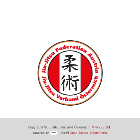
Copyright ©Jiu Jitsu Verband Österreich
IMPRESSUM
powered by
- Die #1
Open-Source-E-Commerce